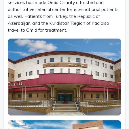
services has made Omid Charity a trusted and
authoritative referral center for international patients
as well. Patients from Turkey, the Republic of
Azerbaijan, and the Kurdistan Region of Iraq also
travel to Omid for treatment.