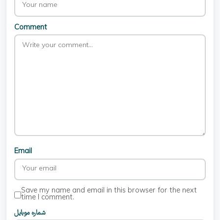
Comment
Email
Save my name and email in this browser for the next
time I comment.
شماره موبایل