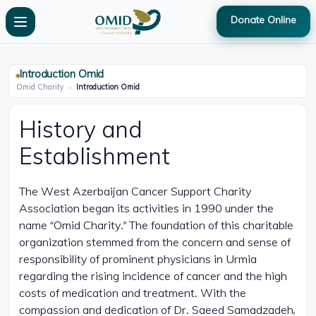
Donate Online
Introduction Omid
Omid Charity
»
Introduction Omid
History and
Establishment
The West Azerbaijan Cancer Support Charity
Association began its activities in 1990 under the
name “Omid Charity.” The foundation of this charitable
organization stemmed from the concern and sense of
responsibility of prominent physicians in Urmia
regarding the rising incidence of cancer and the high
costs of medication and treatment. With the
compassion and dedication of Dr. Saeed Samadzadeh,