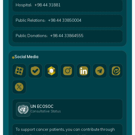
Hospital:
+98 44 31881
Public Relations:
+98 44 33850004
Public Donations:
+98 44 33864555
Social Media
UN ECOSOC
Consultative Status
To support cancer patients, you can contribute through