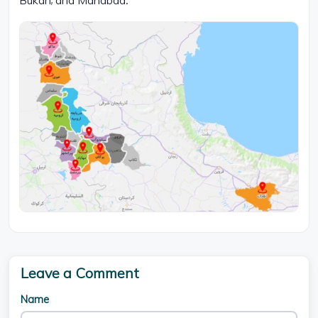
Bukan, and Mahabad.
Leave a Comment
Name