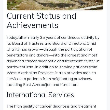
Current Status and
Achievements
Today, after nearly 35 years of continuous activity by
its Board of Trustees and Board of Directors, Omid
Charity has grown—through the participation of
benefactors and donors—into the largest and most
advanced cancer diagnostic and treatment center in
northwest Iran. In addition to serving patients from
West Azerbaijan Province, it also provides medical
services to patients from neighboring provinces,
including East Azerbaijan and Kurdistan.
International Services
The high quality of cancer diagnosis and treatment