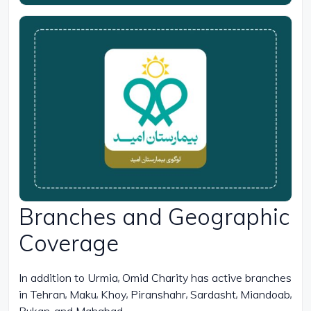
Branches and Geographic
Coverage
In addition to Urmia, Omid Charity has active branches
in Tehran, Maku, Khoy, Piranshahr, Sardasht, Miandoab,