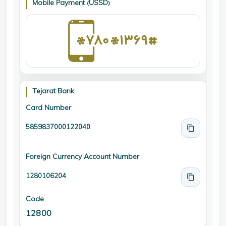
Mobile Payment (USSD)
Tejarat Bank
Card Number
5859837000122040
Foreign Currency Account Number
1280106204
Code
12800