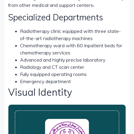
from other medical and support centers:
Specialized Departments
Radiotherapy clinic equipped with three state-
of-the-art radiotherapy machines
Chemotherapy ward with 60 inpatient beds for
chemotherapy services
Advanced and highly precise laboratory
Radiology and CT scan center
Fully equipped operating rooms
Emergency department
Visual Identity