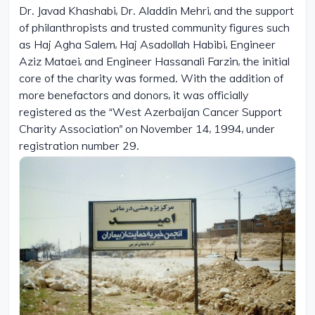
Dr. Javad Khashabi, Dr. Aladdin Mehri, and the support
of philanthropists and trusted community figures such
as Haj Agha Salem, Haj Asadollah Habibi, Engineer
Aziz Mataei, and Engineer Hassanali Farzin, the initial
core of the charity was formed. With the addition of
more benefactors and donors, it was officially
registered as the “West Azerbaijan Cancer Support
Charity Association” on November 14, 1994, under
registration number 29.