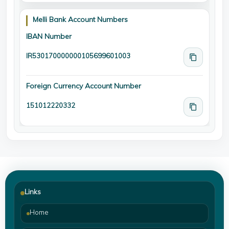
Melli Bank Account Numbers
IBAN Number
IR530170000000105699601003
Foreign Currency Account Number
151012220332
Links
Home