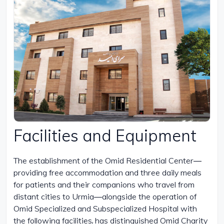
Facilities and Equipment
The establishment of the Omid Residential Center—
providing free accommodation and three daily meals
for patients and their companions who travel from
distant cities to Urmia—alongside the operation of
Omid Specialized and Subspecialized Hospital with
the following facilities, has distinguished Omid Charity