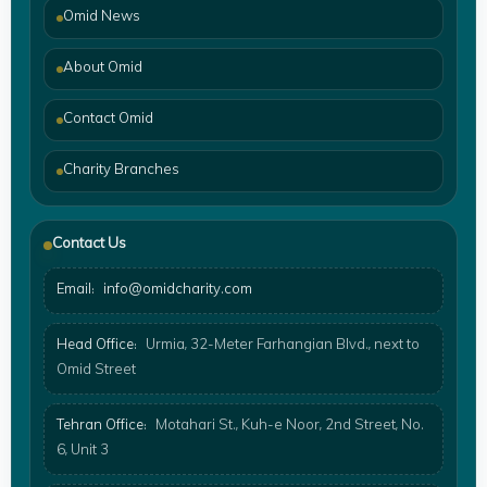
Omid News
About Omid
Contact Omid
Charity Branches
Contact Us
Email:
info@omidcharity.com
Head Office:
Urmia, 32-Meter Farhangian Blvd., next to
Omid Street
Tehran Office:
Motahari St., Kuh-e Noor, 2nd Street, No.
6, Unit 3