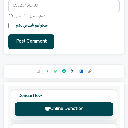
شماره موبایل 11 رقمی با 09
میخواهم ناشناس باشم
Post Comment
Donate Now
Online Donation